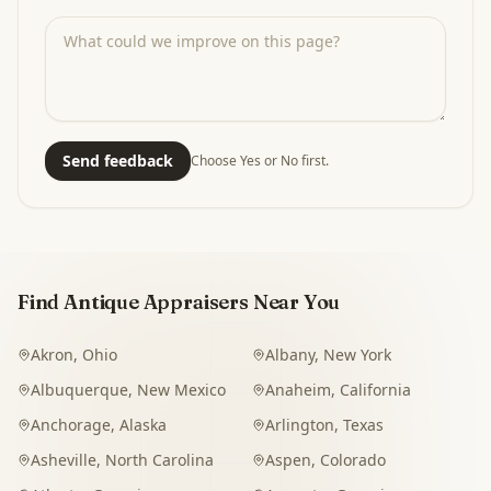
Send feedback
Choose Yes or No first.
Find Antique Appraisers Near You
Akron
,
Ohio
Albany
,
New York
Albuquerque
,
New Mexico
Anaheim
,
California
Anchorage
,
Alaska
Arlington
,
Texas
Asheville
,
North Carolina
Aspen
,
Colorado