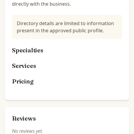
directly with the business.
Directory details are limited to information
present in the approved public profile.
Specialties
Services
Pricing
Reviews
No reviews yet.