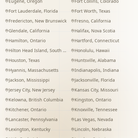
Eugene
,
Oregon
Fort Collins
,
Colorado
Fort Lauderdale
,
Florida
Fort Worth
,
Texas
Fredericton
,
New Brunswick
Fresno
,
California
Glendale
,
California
Halifax
,
Nova Scotia
Hamilton
,
Ontario
Hartford
,
Connecticut
Hilton Head Island
,
South Carolina
Honolulu
,
Hawaii
Houston
,
Texas
Huntsville
,
Alabama
Hyannis
,
Massachusetts
Indianapolis
,
Indiana
Jackson
,
Mississippi
Jacksonville
,
Florida
Jersey City
,
New Jersey
Kansas City
,
Missouri
Kelowna
,
British Columbia
Kingston
,
Ontario
Kitchener
,
Ontario
Knoxville
,
Tennessee
Lancaster
,
Pennsylvania
Las Vegas
,
Nevada
Lexington
,
Kentucky
Lincoln
,
Nebraska