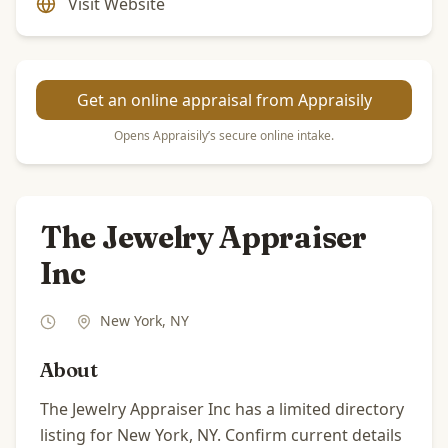
Visit Website
Get an online appraisal from Appraisily
Opens Appraisily’s secure online intake.
The Jewelry Appraiser
Inc
New York
,
NY
About
The Jewelry Appraiser Inc has a limited directory
listing for New York, NY. Confirm current details