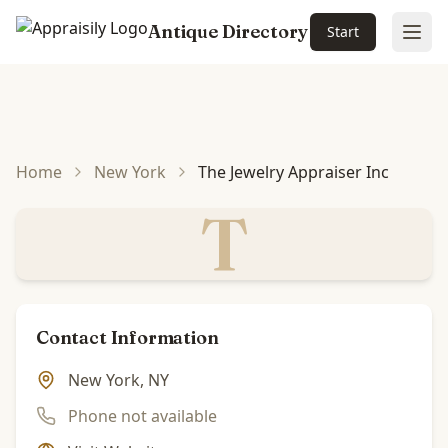
Antique Directory
Start
Ope
Skip to main content
Home
New York
The Jewelry Appraiser Inc
T
Contact Information
New York, NY
Phone not available