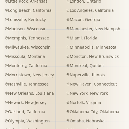
Little Rock
,
Arkansas
London
,
Ontario
Long Beach
,
California
Los Angeles
,
California
Louisville
,
Kentucky
Macon
,
Georgia
Madison
,
Wisconsin
Manchester
,
New Hampshire
Memphis
,
Tennessee
Miami
,
Florida
Milwaukee
,
Wisconsin
Minneapolis
,
Minnesota
Missoula
,
Montana
Moncton
,
New Brunswick
Monterey
,
California
Montreal
,
Quebec
Morristown
,
New Jersey
Naperville
,
Illinois
Nashville
,
Tennessee
New Haven
,
Connecticut
New Orleans
,
Louisiana
New York
,
New York
Newark
,
New Jersey
Norfolk
,
Virginia
Oakland
,
California
Oklahoma City
,
Oklahoma
Olympia
,
Washington
Omaha
,
Nebraska