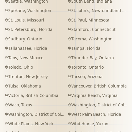
Seattle
,
Washington
South Bend
,
Indiana
Spokane
,
Washington
St. John's
,
Newfoundland and Labrador
St. Louis
,
Missouri
St. Paul
,
Minnesota
St. Petersburg
,
Florida
Stamford
,
Connecticut
Sudbury
,
Ontario
Tacoma
,
Washington
Tallahassee
,
Florida
Tampa
,
Florida
Taos
,
New Mexico
Thunder Bay
,
Ontario
Toledo
,
Ohio
Toronto
,
Ontario
Trenton
,
New Jersey
Tucson
,
Arizona
Tulsa
,
Oklahoma
Vancouver
,
British Columbia
Victoria
,
British Columbia
Virginia Beach
,
Virginia
Waco
,
Texas
Washington
,
District of Columbia
Washington
,
District of Columbia
West Palm Beach
,
Florida
White Plains
,
New York
Whitehorse
,
Yukon