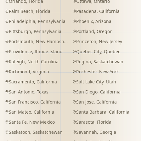
Orlando
,
Florida
Ottawa
,
Ontario
Palm Beach
,
Florida
Pasadena
,
California
Philadelphia
,
Pennsylvania
Phoenix
,
Arizona
Pittsburgh
,
Pennsylvania
Portland
,
Oregon
Portsmouth
,
New Hampshire
Princeton
,
New Jersey
Providence
,
Rhode Island
Quebec City
,
Quebec
Raleigh
,
North Carolina
Regina
,
Saskatchewan
Richmond
,
Virginia
Rochester
,
New York
Sacramento
,
California
Salt Lake City
,
Utah
San Antonio
,
Texas
San Diego
,
California
San Francisco
,
California
San Jose
,
California
San Mateo
,
California
Santa Barbara
,
California
Santa Fe
,
New Mexico
Sarasota
,
Florida
Saskatoon
,
Saskatchewan
Savannah
,
Georgia