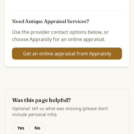
Need Antique Appraisal Services?
Use the provider contact options below, or
choose Appraisily for an online appraisal.
Get an online appraisal from Appraisily
Was this page helpful?
Optional: tell us what was missing (please don’t
include personal info).
Yes
No