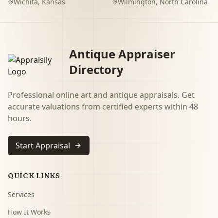
Wichita
,
Kansas
Wilmington
,
North Carolina
Antique Appraiser
Directory
Professional online art and antique appraisals. Get
accurate valuations from certified experts within 48
hours.
Start Appraisal
QUICK LINKS
Services
How It Works