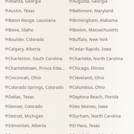
Atlanta
,
Georgia
Augusta
,
Georgia
Austin
,
Texas
Baltimore
,
Maryland
Baton Rouge
,
Louisiana
Birmingham
,
Alabama
Boise
,
Idaho
Boston
,
Massachusetts
Boulder
,
Colorado
Buffalo
,
New York
Calgary
,
Alberta
Cedar Rapids
,
Iowa
Charleston
,
South Carolina
Charlotte
,
North Carolina
Charlottetown
,
Prince Edward Island
Chicago
,
Illinois
Cincinnati
,
Ohio
Cleveland
,
Ohio
Colorado Springs
,
Colorado
Columbus
,
Ohio
Dallas
,
Texas
Daytona Beach
,
Florida
Denver
,
Colorado
Des Moines
,
Iowa
Detroit
,
Michigan
Durham
,
North Carolina
Edmonton
,
Alberta
El Paso
,
Texas