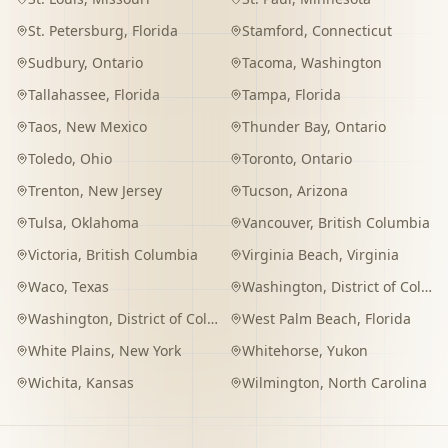
St. Petersburg
,
Florida
Stamford
,
Connecticut
Sudbury
,
Ontario
Tacoma
,
Washington
Tallahassee
,
Florida
Tampa
,
Florida
Taos
,
New Mexico
Thunder Bay
,
Ontario
Toledo
,
Ohio
Toronto
,
Ontario
Trenton
,
New Jersey
Tucson
,
Arizona
Tulsa
,
Oklahoma
Vancouver
,
British Columbia
Victoria
,
British Columbia
Virginia Beach
,
Virginia
Waco
,
Texas
Washington
,
District of Columbia
Washington
,
District of Columbia
West Palm Beach
,
Florida
White Plains
,
New York
Whitehorse
,
Yukon
Wichita
,
Kansas
Wilmington
,
North Carolina