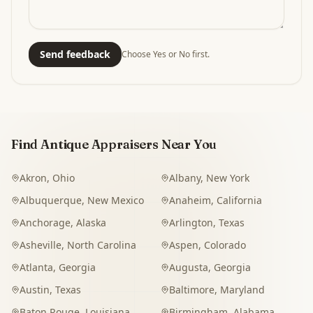
Send feedback
Choose Yes or No first.
Find Antique Appraisers Near You
Akron
,
Ohio
Albany
,
New York
Albuquerque
,
New Mexico
Anaheim
,
California
Anchorage
,
Alaska
Arlington
,
Texas
Asheville
,
North Carolina
Aspen
,
Colorado
Atlanta
,
Georgia
Augusta
,
Georgia
Austin
,
Texas
Baltimore
,
Maryland
Baton Rouge
,
Louisiana
Birmingham
,
Alabama