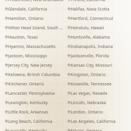
Glendale
,
California
Halifax
,
Nova Scotia
Hamilton
,
Ontario
Hartford
,
Connecticut
Hilton Head Island
,
South Carolina
Honolulu
,
Hawaii
Houston
,
Texas
Huntsville
,
Alabama
Hyannis
,
Massachusetts
Indianapolis
,
Indiana
Jackson
,
Mississippi
Jacksonville
,
Florida
Jersey City
,
New Jersey
Kansas City
,
Missouri
Kelowna
,
British Columbia
Kingston
,
Ontario
Kitchener
,
Ontario
Knoxville
,
Tennessee
Lancaster
,
Pennsylvania
Las Vegas
,
Nevada
Lexington
,
Kentucky
Lincoln
,
Nebraska
Little Rock
,
Arkansas
London
,
Ontario
Long Beach
,
California
Los Angeles
,
California
Louisville
,
Kentucky
Macon
,
Georgia