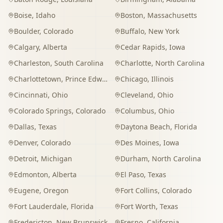
Boise
,
Idaho
Boston
,
Massachusetts
Boulder
,
Colorado
Buffalo
,
New York
Calgary
,
Alberta
Cedar Rapids
,
Iowa
Charleston
,
South Carolina
Charlotte
,
North Carolina
Charlottetown
,
Prince Edward Island
Chicago
,
Illinois
Cincinnati
,
Ohio
Cleveland
,
Ohio
Colorado Springs
,
Colorado
Columbus
,
Ohio
Dallas
,
Texas
Daytona Beach
,
Florida
Denver
,
Colorado
Des Moines
,
Iowa
Detroit
,
Michigan
Durham
,
North Carolina
Edmonton
,
Alberta
El Paso
,
Texas
Eugene
,
Oregon
Fort Collins
,
Colorado
Fort Lauderdale
,
Florida
Fort Worth
,
Texas
Fredericton
,
New Brunswick
Fresno
,
California