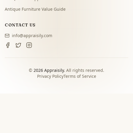
Antique Furniture Value Guide
CONTACT US
info@appraisily.com
©
2026
Appraisily.
All rights reserved.
Privacy Policy
Terms of Service
CHOOSE YOUR NEXT STEP
Match the appraisal path to
the decision you need to