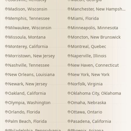
Madison
,
Wisconsin
Manchester
,
New Hampshire
Memphis
,
Tennessee
Miami
,
Florida
Milwaukee
,
Wisconsin
Minneapolis
,
Minnesota
Missoula
,
Montana
Moncton
,
New Brunswick
Monterey
,
California
Montreal
,
Quebec
Morristown
,
New Jersey
Naperville
,
Illinois
Nashville
,
Tennessee
New Haven
,
Connecticut
New Orleans
,
Louisiana
New York
,
New York
Newark
,
New Jersey
Norfolk
,
Virginia
Oakland
,
California
Oklahoma City
,
Oklahoma
Olympia
,
Washington
Omaha
,
Nebraska
Orlando
,
Florida
Ottawa
,
Ontario
Palm Beach
,
Florida
Pasadena
,
California
Philadelphia
,
Pennsylvania
Phoenix
,
Arizona