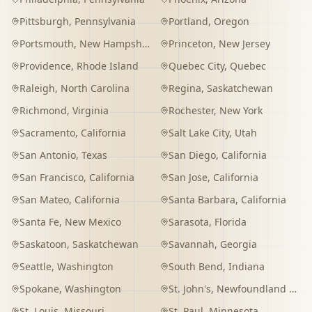
Pittsburgh
,
Pennsylvania
Portland
,
Oregon
Portsmouth
,
New Hampshire
Princeton
,
New Jersey
Providence
,
Rhode Island
Quebec City
,
Quebec
Raleigh
,
North Carolina
Regina
,
Saskatchewan
Richmond
,
Virginia
Rochester
,
New York
Sacramento
,
California
Salt Lake City
,
Utah
San Antonio
,
Texas
San Diego
,
California
San Francisco
,
California
San Jose
,
California
San Mateo
,
California
Santa Barbara
,
California
Santa Fe
,
New Mexico
Sarasota
,
Florida
Saskatoon
,
Saskatchewan
Savannah
,
Georgia
Seattle
,
Washington
South Bend
,
Indiana
Spokane
,
Washington
St. John's
,
Newfoundland and Labrador
St. Louis
,
Missouri
St. Paul
,
Minnesota