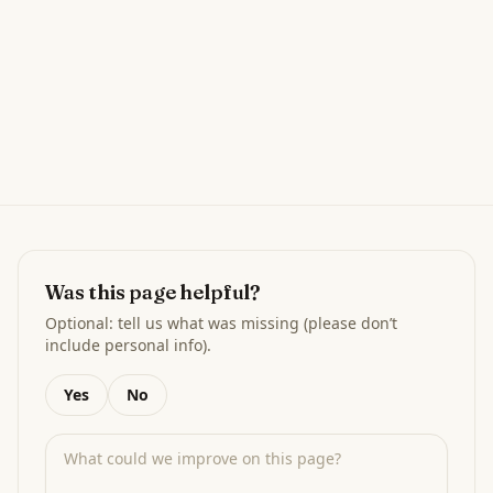
Was this page helpful?
Optional: tell us what was missing (please don’t
include personal info).
Yes
No