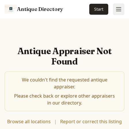
Antique Directory
Start
Ope
Antique Appraiser Not
Found
We couldn't find the requested antique
appraiser.
Please check back or explore other appraisers
in our directory.
Browse all locations
|
Report or correct this listing