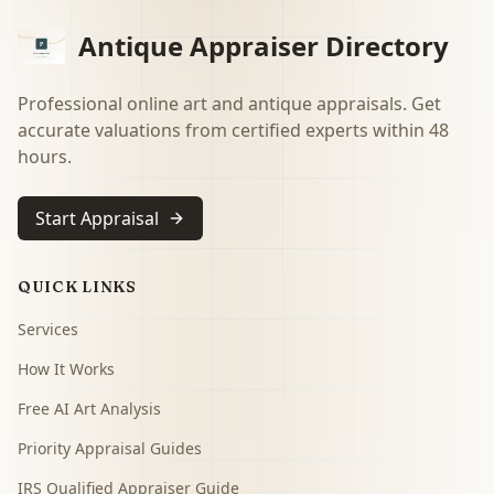
Antique Appraiser Directory
Professional online art and antique appraisals. Get
accurate valuations from certified experts within 48
hours.
Start Appraisal
QUICK LINKS
Services
How It Works
Free AI Art Analysis
Priority Appraisal Guides
IRS Qualified Appraiser Guide