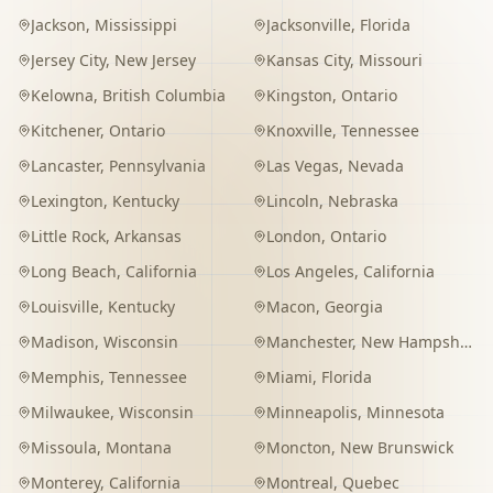
Jackson
,
Mississippi
Jacksonville
,
Florida
Jersey City
,
New Jersey
Kansas City
,
Missouri
Kelowna
,
British Columbia
Kingston
,
Ontario
Kitchener
,
Ontario
Knoxville
,
Tennessee
Lancaster
,
Pennsylvania
Las Vegas
,
Nevada
Lexington
,
Kentucky
Lincoln
,
Nebraska
Little Rock
,
Arkansas
London
,
Ontario
Long Beach
,
California
Los Angeles
,
California
Louisville
,
Kentucky
Macon
,
Georgia
Madison
,
Wisconsin
Manchester
,
New Hampshire
Memphis
,
Tennessee
Miami
,
Florida
Milwaukee
,
Wisconsin
Minneapolis
,
Minnesota
Missoula
,
Montana
Moncton
,
New Brunswick
Monterey
,
California
Montreal
,
Quebec