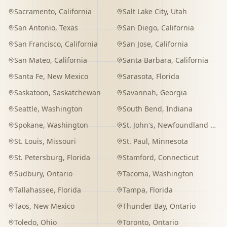
Sacramento
,
California
Salt Lake City
,
Utah
San Antonio
,
Texas
San Diego
,
California
San Francisco
,
California
San Jose
,
California
San Mateo
,
California
Santa Barbara
,
California
Santa Fe
,
New Mexico
Sarasota
,
Florida
Saskatoon
,
Saskatchewan
Savannah
,
Georgia
Seattle
,
Washington
South Bend
,
Indiana
Spokane
,
Washington
St. John's
,
Newfoundland and Labrador
St. Louis
,
Missouri
St. Paul
,
Minnesota
St. Petersburg
,
Florida
Stamford
,
Connecticut
Sudbury
,
Ontario
Tacoma
,
Washington
Tallahassee
,
Florida
Tampa
,
Florida
Taos
,
New Mexico
Thunder Bay
,
Ontario
Toledo
,
Ohio
Toronto
,
Ontario