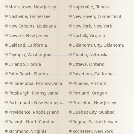
Morristown
,
New Jersey
Naperville
,
Illinois
Nashville
,
Tennessee
New Haven
,
Connecticut
New Orleans
,
Louisiana
New York
,
New York
Newark
,
New Jersey
Norfolk
,
Virginia
Oakland
,
California
Oklahoma City
,
Oklahoma
Olympia
,
Washington
Omaha
,
Nebraska
Orlando
,
Florida
Ottawa
,
Ontario
Palm Beach
,
Florida
Pasadena
,
California
Philadelphia
,
Pennsylvania
Phoenix
,
Arizona
Pittsburgh
,
Pennsylvania
Portland
,
Oregon
Portsmouth
,
New Hampshire
Princeton
,
New Jersey
Providence
,
Rhode Island
Quebec City
,
Quebec
Raleigh
,
North Carolina
Regina
,
Saskatchewan
Richmond
,
Virginia
Rochester
,
New York