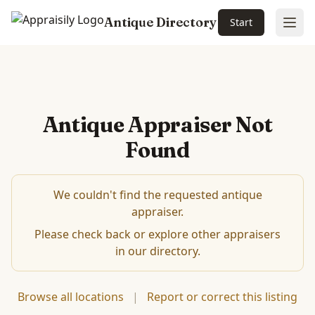
Antique Directory
Start
Ope
Antique Appraiser Not
Found
We couldn't find the requested antique
appraiser.
Please check back or explore other appraisers
in our directory.
Browse all locations
|
Report or correct this listing