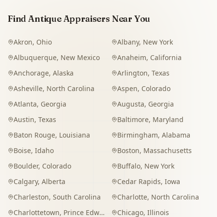
Find Antique Appraisers Near You
Akron
,
Ohio
Albany
,
New York
Albuquerque
,
New Mexico
Anaheim
,
California
Anchorage
,
Alaska
Arlington
,
Texas
Asheville
,
North Carolina
Aspen
,
Colorado
Atlanta
,
Georgia
Augusta
,
Georgia
Austin
,
Texas
Baltimore
,
Maryland
Baton Rouge
,
Louisiana
Birmingham
,
Alabama
Boise
,
Idaho
Boston
,
Massachusetts
Boulder
,
Colorado
Buffalo
,
New York
Calgary
,
Alberta
Cedar Rapids
,
Iowa
Charleston
,
South Carolina
Charlotte
,
North Carolina
Charlottetown
,
Prince Edward Island
Chicago
,
Illinois