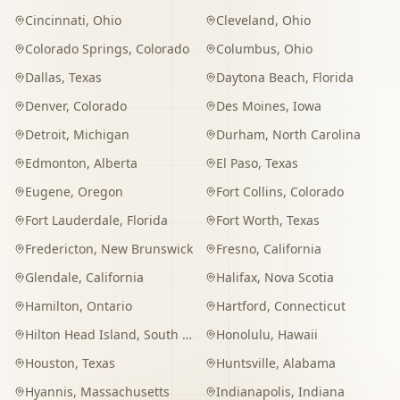
Cincinnati
,
Ohio
Cleveland
,
Ohio
Colorado Springs
,
Colorado
Columbus
,
Ohio
Dallas
,
Texas
Daytona Beach
,
Florida
Denver
,
Colorado
Des Moines
,
Iowa
Detroit
,
Michigan
Durham
,
North Carolina
Edmonton
,
Alberta
El Paso
,
Texas
Eugene
,
Oregon
Fort Collins
,
Colorado
Fort Lauderdale
,
Florida
Fort Worth
,
Texas
Fredericton
,
New Brunswick
Fresno
,
California
Glendale
,
California
Halifax
,
Nova Scotia
Hamilton
,
Ontario
Hartford
,
Connecticut
Hilton Head Island
,
South Carolina
Honolulu
,
Hawaii
Houston
,
Texas
Huntsville
,
Alabama
Hyannis
,
Massachusetts
Indianapolis
,
Indiana