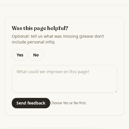
Was this page helpful?
Optional: tell us what was missing (please don’t
include personal info).
Yes
No
Send feedback
Choose Yes or No first.