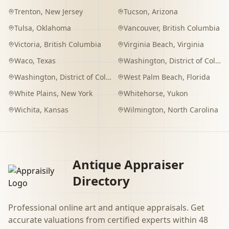
Trenton
,
New Jersey
Tucson
,
Arizona
Tulsa
,
Oklahoma
Vancouver
,
British Columbia
Victoria
,
British Columbia
Virginia Beach
,
Virginia
Waco
,
Texas
Washington
,
District of Columbia
Washington
,
District of Columbia
West Palm Beach
,
Florida
White Plains
,
New York
Whitehorse
,
Yukon
Wichita
,
Kansas
Wilmington
,
North Carolina
Antique Appraiser
Directory
Professional online art and antique appraisals. Get
accurate valuations from certified experts within 48