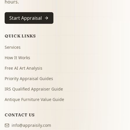
hours.
Start Appraisal
QUICK LINKS
Services
How It Works
Free AI Art Analysis
Priority Appraisal Guides
IRS Qualified Appraiser Guide
Antique Furniture Value Guide
CONTACT US
info@appraisily.com