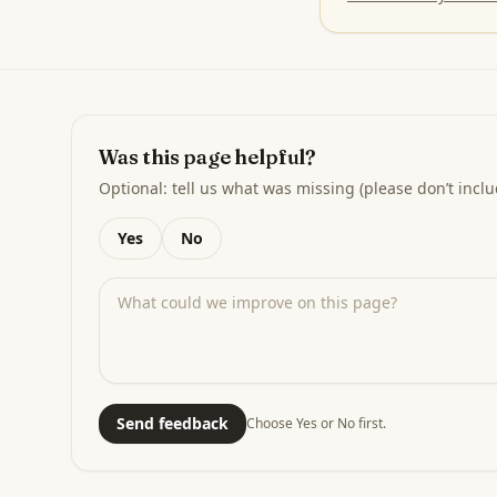
Was this page helpful?
Optional: tell us what was missing (please don’t inclu
Yes
No
Send feedback
Choose Yes or No first.