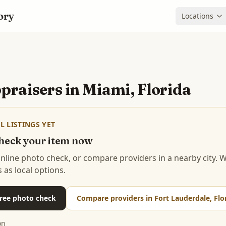
ory
Locations
praisers in
Miami, Florida
L LISTINGS YET
 check your item now
 online photo check, or compare providers in a nearby city.
s as local options.
 free photo check
Compare providers in Fort Lauderdale, Flo
on