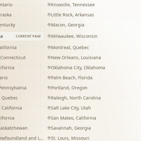
ntario
Knoxville
,
Tennessee
raska
Little Rock
,
Arkansas
entucky
Macon
,
Georgia
da
Milwaukee
,
Wisconsin
CURRENT PAGE
alifornia
Montreal
,
Quebec
,
Connecticut
New Orleans
,
Louisiana
lifornia
Oklahoma City
,
Oklahoma
ario
Palm Beach
,
Florida
Pennsylvania
Portland
,
Oregon
,
Quebec
Raleigh
,
North Carolina
,
California
Salt Lake City
,
Utah
lifornia
San Mateo
,
California
Saskatchewan
Savannah
,
Georgia
wfoundland and Labrador
St. Louis
,
Missouri