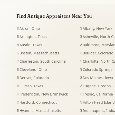
Find Antique Appraisers Near You
Akron
,
Ohio
Albany
,
New York
Arlington
,
Texas
Asheville
,
North Ca
Austin
,
Texas
Baltimore
,
Maryla
Boston
,
Massachusetts
Boulder
,
Colorado
Charleston
,
South Carolina
Charlotte
,
North C
Cleveland
,
Ohio
Colorado Springs
,
Denver
,
Colorado
Des Moines
,
Iowa
El Paso
,
Texas
Eugene
,
Oregon
Fredericton
,
New Brunswick
Fresno
,
California
Hartford
,
Connecticut
Hilton Head Island
Hyannis
,
Massachusetts
Indianapolis
,
Indi