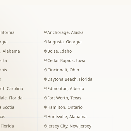
lifornia
Anchorage
,
Alaska
rgia
Augusta
,
Georgia
m
,
Alabama
Boise
,
Idaho
erta
Cedar Rapids
,
Iowa
inois
Cincinnati
,
Ohio
s
Daytona Beach
,
Florida
rth Carolina
Edmonton
,
Alberta
dale
,
Florida
Fort Worth
,
Texas
 Scotia
Hamilton
,
Ontario
xas
Huntsville
,
Alabama
,
Florida
Jersey City
,
New Jersey