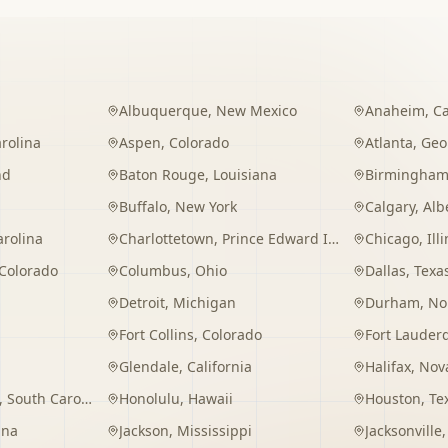
Albuquerque
,
New Mexico
Anaheim
,
Ca
rolina
Aspen
,
Colorado
Atlanta
,
Geo
nd
Baton Rouge
,
Louisiana
Birmingha
Buffalo
,
New York
Calgary
,
Alb
arolina
Charlottetown
,
Prince Edward Island
Chicago
,
Ill
Colorado
Columbus
,
Ohio
Dallas
,
Texa
Detroit
,
Michigan
Durham
,
No
Fort Collins
,
Colorado
Fort Lauder
Glendale
,
California
Halifax
,
Nova
,
South Carolina
Honolulu
,
Hawaii
Houston
,
Te
ana
Jackson
,
Mississippi
Jacksonville