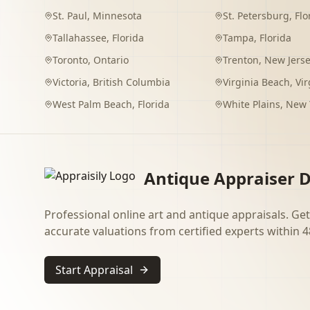
St. Paul
,
Minnesota
St. Petersburg
,
Flo
Tallahassee
,
Florida
Tampa
,
Florida
Toronto
,
Ontario
Trenton
,
New Jers
Victoria
,
British Columbia
Virginia Beach
,
Vir
West Palm Beach
,
Florida
White Plains
,
New 
Antique Appraiser D
Professional online art and antique appraisals. Get
accurate valuations from certified experts within 4
Start Appraisal