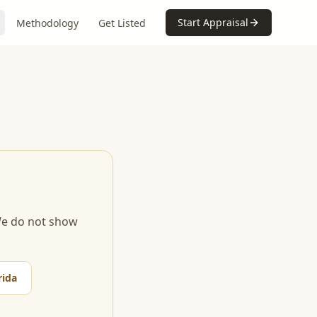
Start Appraisal
Methodology
Get Listed
 We do not show
rida