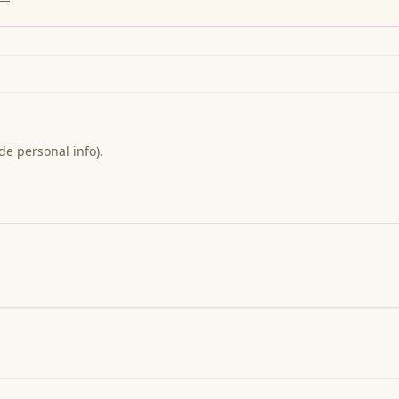
de personal info).