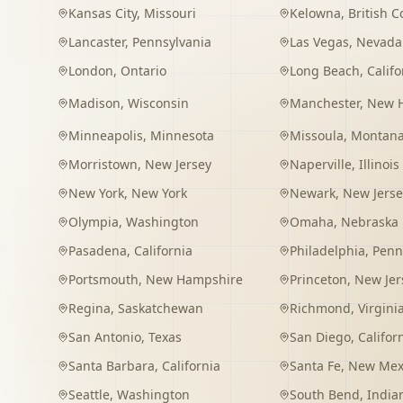
Kansas City
,
Missouri
Kelowna
,
British 
Lancaster
,
Pennsylvania
Las Vegas
,
Nevada
London
,
Ontario
Long Beach
,
Califo
Madison
,
Wisconsin
Manchester
,
New 
Minneapolis
,
Minnesota
Missoula
,
Montan
Morristown
,
New Jersey
Naperville
,
Illinois
New York
,
New York
Newark
,
New Jerse
Olympia
,
Washington
Omaha
,
Nebraska
Pasadena
,
California
Philadelphia
,
Penn
Portsmouth
,
New Hampshire
Princeton
,
New Jer
Regina
,
Saskatchewan
Richmond
,
Virgini
San Antonio
,
Texas
San Diego
,
Califor
Santa Barbara
,
California
Santa Fe
,
New Mex
Seattle
,
Washington
South Bend
,
India