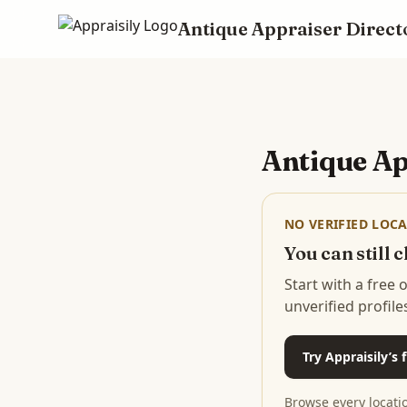
Antique Appraiser Direct
Skip to main content
Antique Ap
NO VERIFIED LOCA
You can still
Start with a free
unverified profile
Try Appraisily’s
Browse every locati