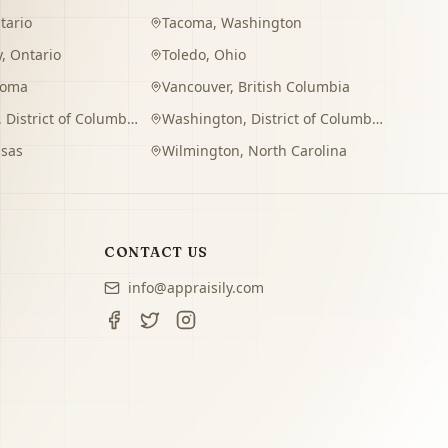
tario
Tacoma
,
Washington
y
,
Ontario
Toledo
,
Ohio
homa
Vancouver
,
British Columbia
,
District of Columbia
Washington
,
District of Columbia
sas
Wilmington
,
North Carolina
CONTACT US
info@appraisily.com