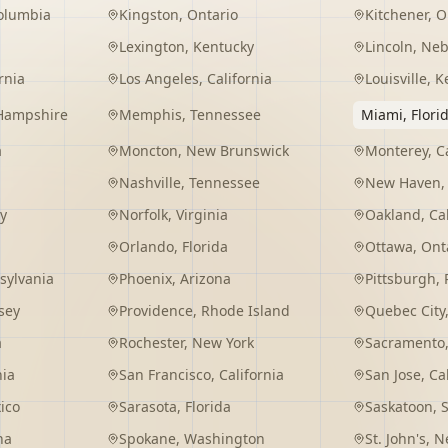
Columbia
Kingston
,
Ontario
Kitchener
,
O
Lexington
,
Kentucky
Lincoln
,
Neb
rnia
Los Angeles
,
California
Louisville
,
K
Hampshire
Memphis
,
Tennessee
Miami
,
Flori
a
Moncton
,
New Brunswick
Monterey
,
C
Nashville
,
Tennessee
New Haven
y
Norfolk
,
Virginia
Oakland
,
Ca
Orlando
,
Florida
Ottawa
,
Ont
sylvania
Phoenix
,
Arizona
Pittsburgh
,
sey
Providence
,
Rhode Island
Quebec City
a
Rochester
,
New York
Sacramento
nia
San Francisco
,
California
San Jose
,
Ca
ico
Sarasota
,
Florida
Saskatoon
,
na
Spokane
,
Washington
St. John's
,
Ne