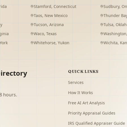
rida
Stamford
,
Connecticut
Sudbury
,
On
Taos
,
New Mexico
Thunder Ba
ey
Tucson
,
Arizona
Tulsa
,
Okla
ginia
Waco
,
Texas
Washington
York
Whitehorse
,
Yukon
Wichita
,
Kan
irectory
QUICK LINKS
Services
How It Works
8 hours.
Free AI Art Analysis
Priority Appraisal Guides
IRS Qualified Appraiser Guide