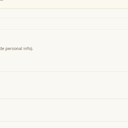
de personal info).