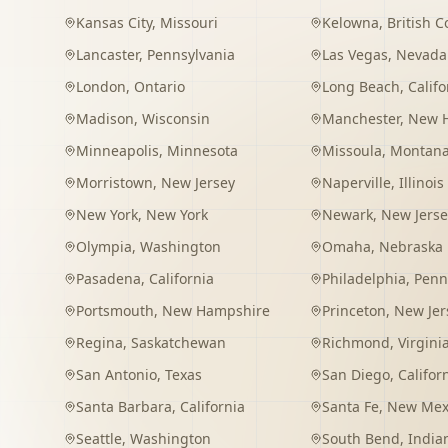
Kansas City
,
Missouri
Kelowna
,
British 
Lancaster
,
Pennsylvania
Las Vegas
,
Nevada
London
,
Ontario
Long Beach
,
Califo
Madison
,
Wisconsin
Manchester
,
New 
Minneapolis
,
Minnesota
Missoula
,
Montan
Morristown
,
New Jersey
Naperville
,
Illinois
New York
,
New York
Newark
,
New Jerse
Olympia
,
Washington
Omaha
,
Nebraska
Pasadena
,
California
Philadelphia
,
Penn
Portsmouth
,
New Hampshire
Princeton
,
New Jer
Regina
,
Saskatchewan
Richmond
,
Virgini
San Antonio
,
Texas
San Diego
,
Califor
Santa Barbara
,
California
Santa Fe
,
New Mex
Seattle
,
Washington
South Bend
,
India