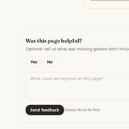
Was this page helpful?
Optional: tell us what was missing (please don’t inclu
Yes
No
Send feedback
Choose Yes or No first.