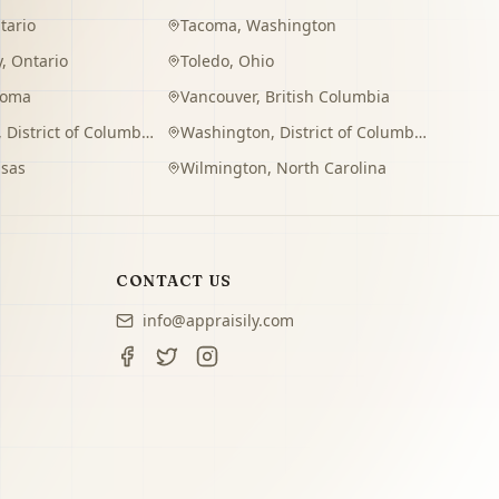
tario
Tacoma
,
Washington
y
,
Ontario
Toledo
,
Ohio
homa
Vancouver
,
British Columbia
,
District of Columbia
Washington
,
District of Columbia
sas
Wilmington
,
North Carolina
CONTACT US
info@appraisily.com