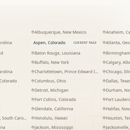
Albuquerque
,
New Mexico
Anaheim
,
Ca
rolina
Aspen
,
Colorado
Atlanta
,
Geo
CURRENT PAGE
nd
Baton Rouge
,
Louisiana
Birmingha
Buffalo
,
New York
Calgary
,
Alb
arolina
Charlottetown
,
Prince Edward Island
Chicago
,
Ill
Colorado
Columbus
,
Ohio
Dallas
,
Texa
Detroit
,
Michigan
Durham
,
No
Fort Collins
,
Colorado
Fort Lauder
Glendale
,
California
Halifax
,
Nova
,
South Carolina
Honolulu
,
Hawaii
Houston
,
Te
ana
Jackson
,
Mississippi
Jacksonville