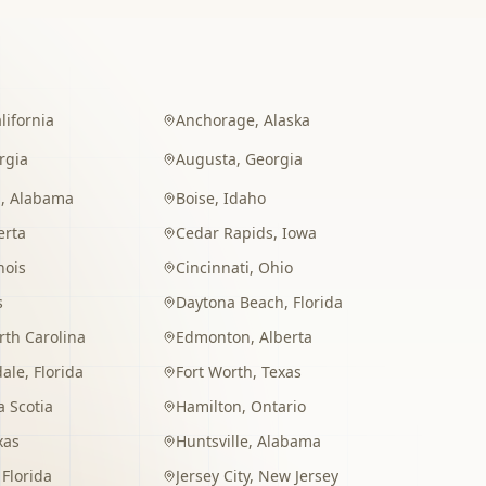
lifornia
Anchorage
,
Alaska
rgia
Augusta
,
Georgia
m
,
Alabama
Boise
,
Idaho
erta
Cedar Rapids
,
Iowa
inois
Cincinnati
,
Ohio
s
Daytona Beach
,
Florida
rth Carolina
Edmonton
,
Alberta
dale
,
Florida
Fort Worth
,
Texas
 Scotia
Hamilton
,
Ontario
xas
Huntsville
,
Alabama
,
Florida
Jersey City
,
New Jersey