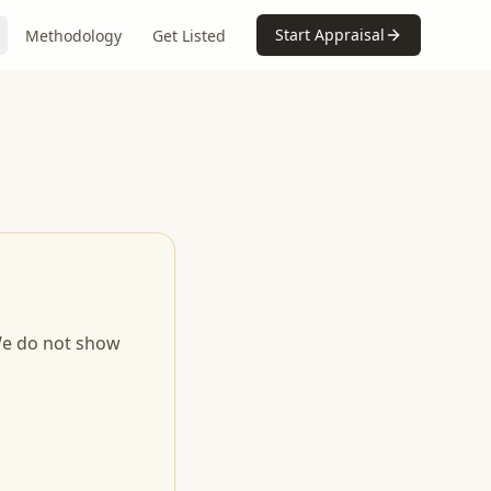
Start Appraisal
Methodology
Get Listed
 We do not show