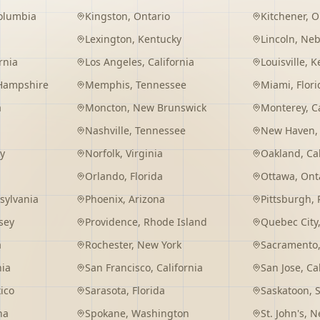
Columbia
Kingston
,
Ontario
Kitchener
,
O
Lexington
,
Kentucky
Lincoln
,
Neb
rnia
Los Angeles
,
California
Louisville
,
K
Hampshire
Memphis
,
Tennessee
Miami
,
Flori
a
Moncton
,
New Brunswick
Monterey
,
C
Nashville
,
Tennessee
New Haven
y
Norfolk
,
Virginia
Oakland
,
Ca
Orlando
,
Florida
Ottawa
,
Ont
sylvania
Phoenix
,
Arizona
Pittsburgh
,
sey
Providence
,
Rhode Island
Quebec City
a
Rochester
,
New York
Sacramento
nia
San Francisco
,
California
San Jose
,
Ca
ico
Sarasota
,
Florida
Saskatoon
,
na
Spokane
,
Washington
St. John's
,
Ne