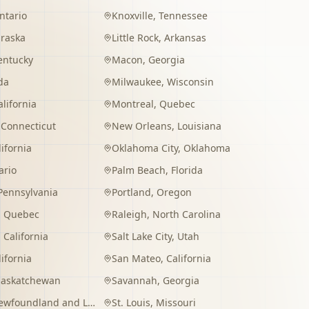
ntario
Knoxville
,
Tennessee
raska
Little Rock
,
Arkansas
entucky
Macon
,
Georgia
da
Milwaukee
,
Wisconsin
alifornia
Montreal
,
Quebec
,
Connecticut
New Orleans
,
Louisiana
lifornia
Oklahoma City
,
Oklahoma
ario
Palm Beach
,
Florida
Pennsylvania
Portland
,
Oregon
,
Quebec
Raleigh
,
North Carolina
,
California
Salt Lake City
,
Utah
lifornia
San Mateo
,
California
Saskatchewan
Savannah
,
Georgia
wfoundland and Labrador
St. Louis
,
Missouri