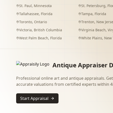
St. Paul
,
Minnesota
St. Petersburg
,
Flo
Tallahassee
,
Florida
Tampa
,
Florida
Toronto
,
Ontario
Trenton
,
New Jers
Victoria
,
British Columbia
Virginia Beach
,
Vir
West Palm Beach
,
Florida
White Plains
,
New 
Antique Appraiser D
Professional online art and antique appraisals. Get
accurate valuations from certified experts within 4
Start Appraisal