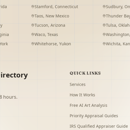
rida
Stamford
,
Connecticut
Sudbury
,
On
Taos
,
New Mexico
Thunder Ba
ey
Tucson
,
Arizona
Tulsa
,
Okla
ginia
Waco
,
Texas
Washington
York
Whitehorse
,
Yukon
Wichita
,
Kan
irectory
QUICK LINKS
Services
How It Works
8 hours.
Free AI Art Analysis
Priority Appraisal Guides
IRS Qualified Appraiser Guide