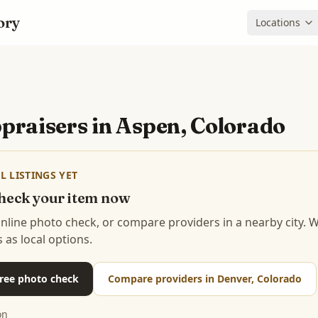
ory
Locations
praisers in
Aspen, Colorado
L LISTINGS YET
 check your item now
 online photo check, or compare providers in a nearby city.
s as local options.
 free photo check
Compare providers in Denver, Colorado
on