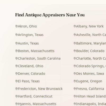
Find Antique Appraisers Near You
Akron
,
Ohio
Albany
,
New York
Arlington
,
Texas
Asheville
,
North Ca
Austin
,
Texas
Baltimore
,
Maryla
Boston
,
Massachusetts
Boulder
,
Colorado
Charleston
,
South Carolina
Charlotte
,
North C
Cleveland
,
Ohio
Colorado Springs
,
Denver
,
Colorado
Des Moines
,
Iowa
El Paso
,
Texas
Eugene
,
Oregon
Fredericton
,
New Brunswick
Fresno
,
California
Hartford
,
Connecticut
Hilton Head Island
Hyannis
,
Massachusetts
Indianapolis
,
Indi