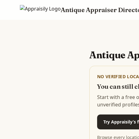
Antique Appraiser Direct
Skip to main content
Antique Ap
NO VERIFIED LOCA
You can still
Start with a free
unverified profile
Try Appraisily’s
Browse every locati