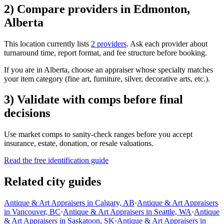
2) Compare providers in Edmonton,
Alberta
This location currently lists
2 providers
. Ask each provider about
turnaround time, report format, and fee structure before booking.
If you are in Alberta, choose an appraiser whose specialty matches
your item category (fine art, furniture, silver, decorative arts, etc.).
3) Validate with comps before final
decisions
Use market comps to sanity-check ranges before you accept
insurance, estate, donation, or resale valuations.
Read the free identification guide
Related city guides
Antique & Art Appraisers in Calgary, AB
·
Antique & Art Appraisers
in Vancouver, BC
·
Antique & Art Appraisers in Seattle, WA
·
Antique
& Art Appraisers in Saskatoon, SK
·
Antique & Art Appraisers in