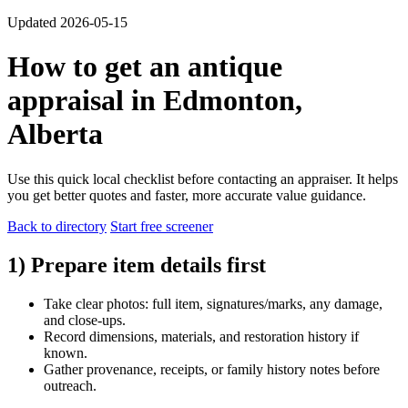
Updated 2026-05-15
How to get an antique
appraisal in Edmonton,
Alberta
Use this quick local checklist before contacting an appraiser. It helps
you get better quotes and faster, more accurate value guidance.
Back to directory
Start free screener
1) Prepare item details first
Take clear photos: full item, signatures/marks, any damage,
and close-ups.
Record dimensions, materials, and restoration history if
known.
Gather provenance, receipts, or family history notes before
outreach.