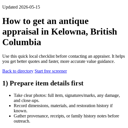
Updated 2026-05-15
How to get an antique
appraisal in Kelowna, British
Columbia
Use this quick local checklist before contacting an appraiser. It helps
you get better quotes and faster, more accurate value guidance.
Back to directory
Start free screener
1) Prepare item details first
Take clear photos: full item, signatures/marks, any damage,
and close-ups.
Record dimensions, materials, and restoration history if
known.
Gather provenance, receipts, or family history notes before
outreach.