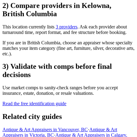
2) Compare providers in Kelowna,
British Columbia
This location currently lists
3 providers
. Ask each provider about
turnaround time, report format, and fee structure before booking.
If you are in British Columbia, choose an appraiser whose specialty
matches your item category (fine art, furniture, silver, decorative arts,
etc.).
3) Validate with comps before final
decisions
Use market comps to sanity-check ranges before you accept
insurance, estate, donation, or resale valuations.
Read the free identification guide
Related city guides
Antique & Art Appraisers in Vancouver, BC
·
Antique & Art
Appraisers in Victoria, BC
·
Antique & Art Appraisers in Calgary,