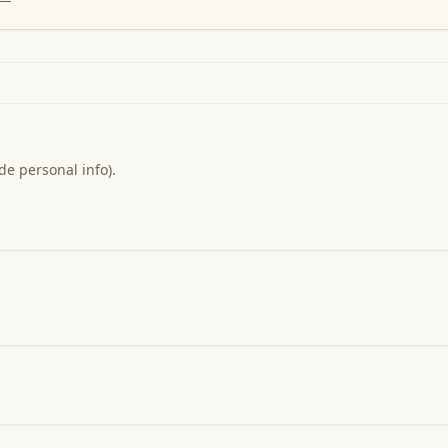
de personal info).