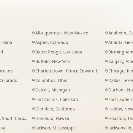
Albuquerque
,
New Mexico
Anaheim
,
Ca
rolina
Aspen
,
Colorado
Atlanta
,
Geo
nd
Baton Rouge
,
Louisiana
Birmingha
Buffalo
,
New York
Calgary
,
Alb
arolina
Charlottetown
,
Prince Edward Island
Chicago
,
Ill
Colorado
Columbus
,
Ohio
Dallas
,
Texa
Detroit
,
Michigan
Durham
,
No
Fort Collins
,
Colorado
Fort Lauder
Glendale
,
California
Halifax
,
Nova
,
South Carolina
Honolulu
,
Hawaii
Houston
,
Te
ana
Jackson
,
Mississippi
Jacksonville