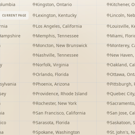
Columbia
Kingston
,
Ontario
Kitchener
,
O
Lexington
,
Kentucky
Lincoln
,
Neb
CURRENT PAGE
rnia
Los Angeles
,
California
Louisville
,
K
Hampshire
Memphis
,
Tennessee
Miami
,
Flori
a
Moncton
,
New Brunswick
Monterey
,
C
Nashville
,
Tennessee
New Haven
y
Norfolk
,
Virginia
Oakland
,
Ca
Orlando
,
Florida
Ottawa
,
Ont
sylvania
Phoenix
,
Arizona
Pittsburgh
,
sey
Providence
,
Rhode Island
Quebec City
a
Rochester
,
New York
Sacramento
nia
San Francisco
,
California
San Jose
,
Ca
ico
Sarasota
,
Florida
Saskatoon
,
na
Spokane
,
Washington
St. John's
,
Ne