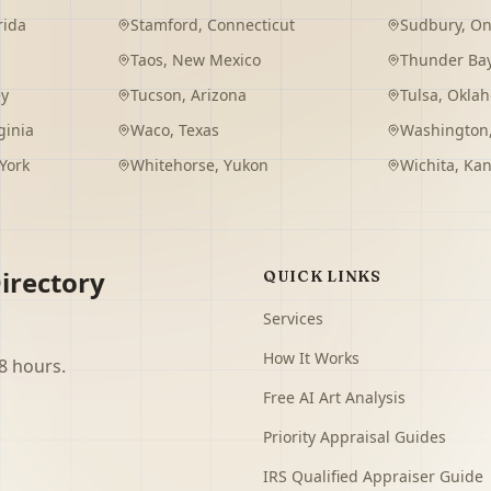
rida
Stamford
,
Connecticut
Sudbury
,
On
Taos
,
New Mexico
Thunder Ba
ey
Tucson
,
Arizona
Tulsa
,
Okla
ginia
Waco
,
Texas
Washington
York
Whitehorse
,
Yukon
Wichita
,
Kan
irectory
QUICK LINKS
Services
How It Works
8 hours.
Free AI Art Analysis
Priority Appraisal Guides
IRS Qualified Appraiser Guide