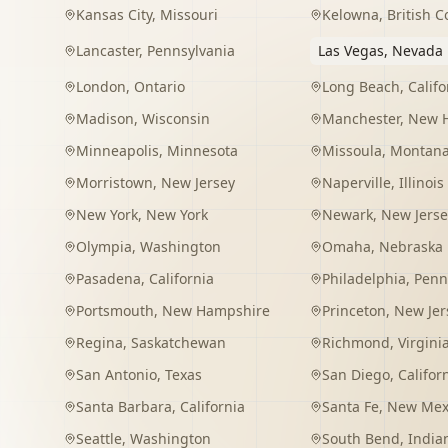
Kansas City
,
Missouri
Kelowna
,
British 
Lancaster
,
Pennsylvania
Las Vegas
,
Nevada
London
,
Ontario
Long Beach
,
Califo
Madison
,
Wisconsin
Manchester
,
New 
Minneapolis
,
Minnesota
Missoula
,
Montan
Morristown
,
New Jersey
Naperville
,
Illinois
New York
,
New York
Newark
,
New Jerse
Olympia
,
Washington
Omaha
,
Nebraska
Pasadena
,
California
Philadelphia
,
Penn
Portsmouth
,
New Hampshire
Princeton
,
New Jer
Regina
,
Saskatchewan
Richmond
,
Virgini
San Antonio
,
Texas
San Diego
,
Califor
Santa Barbara
,
California
Santa Fe
,
New Mex
Seattle
,
Washington
South Bend
,
India