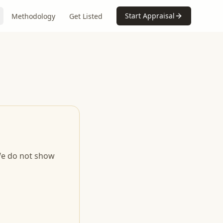
Start Appraisal
Methodology
Get Listed
 We do not show