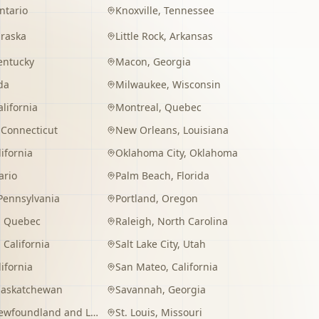
ntario
Knoxville
,
Tennessee
raska
Little Rock
,
Arkansas
entucky
Macon
,
Georgia
da
Milwaukee
,
Wisconsin
alifornia
Montreal
,
Quebec
,
Connecticut
New Orleans
,
Louisiana
lifornia
Oklahoma City
,
Oklahoma
ario
Palm Beach
,
Florida
Pennsylvania
Portland
,
Oregon
,
Quebec
Raleigh
,
North Carolina
,
California
Salt Lake City
,
Utah
lifornia
San Mateo
,
California
Saskatchewan
Savannah
,
Georgia
wfoundland and Labrador
St. Louis
,
Missouri