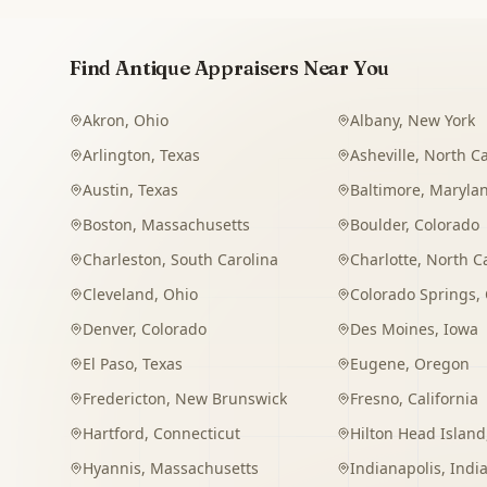
Find Antique Appraisers Near You
Akron
,
Ohio
Albany
,
New York
Arlington
,
Texas
Asheville
,
North Ca
Austin
,
Texas
Baltimore
,
Maryla
Boston
,
Massachusetts
Boulder
,
Colorado
Charleston
,
South Carolina
Charlotte
,
North C
Cleveland
,
Ohio
Colorado Springs
,
Denver
,
Colorado
Des Moines
,
Iowa
El Paso
,
Texas
Eugene
,
Oregon
Fredericton
,
New Brunswick
Fresno
,
California
Hartford
,
Connecticut
Hilton Head Island
Hyannis
,
Massachusetts
Indianapolis
,
Indi