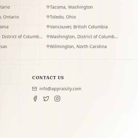
tario
Tacoma
,
Washington
y
,
Ontario
Toledo
,
Ohio
homa
Vancouver
,
British Columbia
,
District of Columbia
Washington
,
District of Columbia
sas
Wilmington
,
North Carolina
CONTACT US
info@appraisily.com