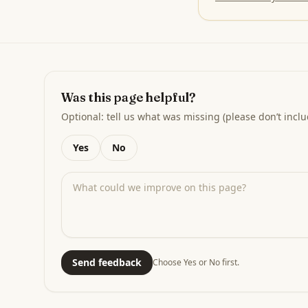
Was this page helpful?
Optional: tell us what was missing (please don’t inclu
Yes
No
Send feedback
Choose Yes or No first.