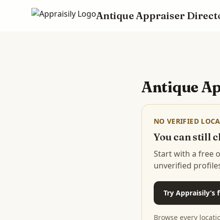
Antique Appraiser Direct
Skip to main content
Antique Ap
NO VERIFIED LOCA
You can still
Start with a free
unverified profile
Try Appraisily’s
Browse every locati