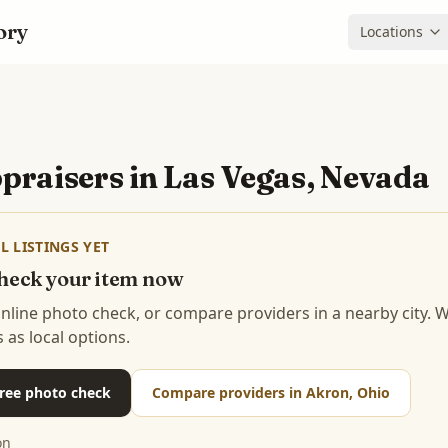
ory
Locations
praisers in
Las Vegas, Nevada
L LISTINGS YET
 check your item now
 online photo check, or compare providers in a nearby city.
s as local options.
 free photo check
Compare providers in Akron, Ohio
on