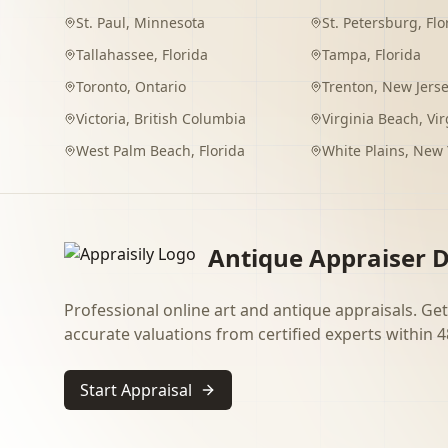
St. Paul
,
Minnesota
St. Petersburg
,
Flo
Tallahassee
,
Florida
Tampa
,
Florida
Toronto
,
Ontario
Trenton
,
New Jers
Victoria
,
British Columbia
Virginia Beach
,
Vir
West Palm Beach
,
Florida
White Plains
,
New 
Antique Appraiser D
Professional online art and antique appraisals. Get
accurate valuations from certified experts within 4
Start Appraisal