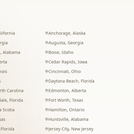
lifornia
Anchorage
,
Alaska
rgia
Augusta
,
Georgia
m
,
Alabama
Boise
,
Idaho
erta
Cedar Rapids
,
Iowa
inois
Cincinnati
,
Ohio
s
Daytona Beach
,
Florida
rth Carolina
Edmonton
,
Alberta
dale
,
Florida
Fort Worth
,
Texas
 Scotia
Hamilton
,
Ontario
xas
Huntsville
,
Alabama
,
Florida
Jersey City
,
New Jersey