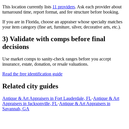
This location currently lists
11 providers
. Ask each provider about
turnaround time, report format, and fee structure before booking.
If you are in Florida, choose an appraiser whose specialty matches
your item category (fine art, furniture, silver, decorative arts, etc.).
3) Validate with comps before final
decisions
Use market comps to sanity-check ranges before you accept
insurance, estate, donation, or resale valuations.
Read the free identification guide
Related city guides
Antique & Art Appraisers in Fort Lauderdale, FL
·
Antique & Art
Appraisers in Jacksonville, FL
·
Antique & Art Appraisers in
Savannah, GA