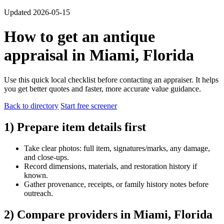
Updated 2026-05-15
How to get an antique
appraisal in Miami, Florida
Use this quick local checklist before contacting an appraiser. It helps
you get better quotes and faster, more accurate value guidance.
Back to directory
Start free screener
1) Prepare item details first
Take clear photos: full item, signatures/marks, any damage,
and close-ups.
Record dimensions, materials, and restoration history if
known.
Gather provenance, receipts, or family history notes before
outreach.
2) Compare providers in Miami, Florida