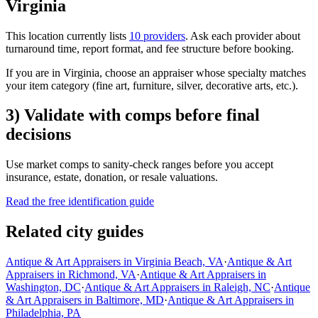
Virginia
This location currently lists
10 providers
. Ask each provider about
turnaround time, report format, and fee structure before booking.
If you are in Virginia, choose an appraiser whose specialty matches
your item category (fine art, furniture, silver, decorative arts, etc.).
3) Validate with comps before final
decisions
Use market comps to sanity-check ranges before you accept
insurance, estate, donation, or resale valuations.
Read the free identification guide
Related city guides
Antique & Art Appraisers in Virginia Beach, VA
·
Antique & Art
Appraisers in Richmond, VA
·
Antique & Art Appraisers in
Washington, DC
·
Antique & Art Appraisers in Raleigh, NC
·
Antique
& Art Appraisers in Baltimore, MD
·
Antique & Art Appraisers in
Philadelphia, PA