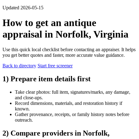
Updated 2026-05-15
How to get an antique
appraisal in Norfolk, Virginia
Use this quick local checklist before contacting an appraiser. It helps
you get better quotes and faster, more accurate value guidance.
Back to directory
Start free screener
1) Prepare item details first
Take clear photos: full item, signatures/marks, any damage,
and close-ups.
Record dimensions, materials, and restoration history if
known.
Gather provenance, receipts, or family history notes before
outreach.
2) Compare providers in Norfolk,