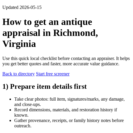
Updated 2026-05-15
How to get an antique
appraisal in Richmond,
Virginia
Use this quick local checklist before contacting an appraiser. It helps
you get better quotes and faster, more accurate value guidance.
Back to directory
Start free screener
1) Prepare item details first
Take clear photos: full item, signatures/marks, any damage,
and close-ups.
Record dimensions, materials, and restoration history if
known.
Gather provenance, receipts, or family history notes before
outreach.