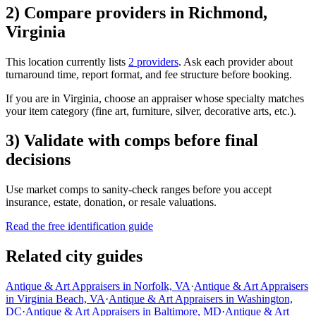
2) Compare providers in Richmond,
Virginia
This location currently lists
2 providers
. Ask each provider about
turnaround time, report format, and fee structure before booking.
If you are in Virginia, choose an appraiser whose specialty matches
your item category (fine art, furniture, silver, decorative arts, etc.).
3) Validate with comps before final
decisions
Use market comps to sanity-check ranges before you accept
insurance, estate, donation, or resale valuations.
Read the free identification guide
Related city guides
Antique & Art Appraisers in Norfolk, VA
·
Antique & Art Appraisers
in Virginia Beach, VA
·
Antique & Art Appraisers in Washington,
DC
·
Antique & Art Appraisers in Baltimore, MD
·
Antique & Art