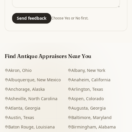
Send feedback
Choose Yes or No first.
Find Antique Appraisers Near You
Akron
,
Ohio
Albany
,
New York
Albuquerque
,
New Mexico
Anaheim
,
California
Anchorage
,
Alaska
Arlington
,
Texas
Asheville
,
North Carolina
Aspen
,
Colorado
Atlanta
,
Georgia
Augusta
,
Georgia
Austin
,
Texas
Baltimore
,
Maryland
Baton Rouge
,
Louisiana
Birmingham
,
Alabama