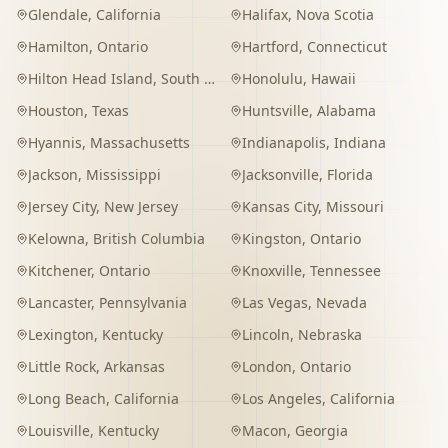
Glendale
,
California
Halifax
,
Nova Scotia
Hamilton
,
Ontario
Hartford
,
Connecticut
Hilton Head Island
,
South Carolina
Honolulu
,
Hawaii
Houston
,
Texas
Huntsville
,
Alabama
Hyannis
,
Massachusetts
Indianapolis
,
Indiana
Jackson
,
Mississippi
Jacksonville
,
Florida
Jersey City
,
New Jersey
Kansas City
,
Missouri
Kelowna
,
British Columbia
Kingston
,
Ontario
Kitchener
,
Ontario
Knoxville
,
Tennessee
Lancaster
,
Pennsylvania
Las Vegas
,
Nevada
Lexington
,
Kentucky
Lincoln
,
Nebraska
Little Rock
,
Arkansas
London
,
Ontario
Long Beach
,
California
Los Angeles
,
California
Louisville
,
Kentucky
Macon
,
Georgia