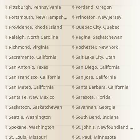
Pittsburgh
,
Pennsylvania
Portland
,
Oregon
Portsmouth
,
New Hampshire
Princeton
,
New Jersey
Providence
,
Rhode Island
Quebec City
,
Quebec
Raleigh
,
North Carolina
Regina
,
Saskatchewan
Richmond
,
Virginia
Rochester
,
New York
Sacramento
,
California
Salt Lake City
,
Utah
San Antonio
,
Texas
San Diego
,
California
San Francisco
,
California
San Jose
,
California
San Mateo
,
California
Santa Barbara
,
California
Santa Fe
,
New Mexico
Sarasota
,
Florida
Saskatoon
,
Saskatchewan
Savannah
,
Georgia
Seattle
,
Washington
South Bend
,
Indiana
Spokane
,
Washington
St. John's
,
Newfoundland and Labrador
St. Louis
,
Missouri
St. Paul
,
Minnesota