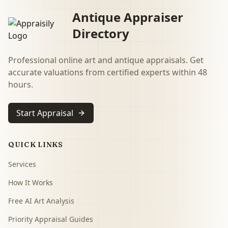
Antique Appraiser
Directory
Professional online art and antique appraisals. Get
accurate valuations from certified experts within 48
hours.
Start Appraisal
QUICK LINKS
Services
How It Works
Free AI Art Analysis
Priority Appraisal Guides