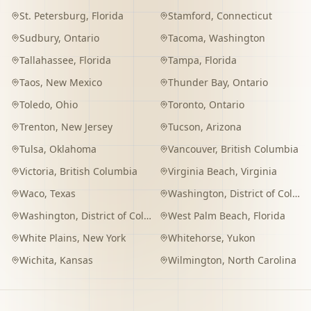
St. Petersburg
,
Florida
Stamford
,
Connecticut
Sudbury
,
Ontario
Tacoma
,
Washington
Tallahassee
,
Florida
Tampa
,
Florida
Taos
,
New Mexico
Thunder Bay
,
Ontario
Toledo
,
Ohio
Toronto
,
Ontario
Trenton
,
New Jersey
Tucson
,
Arizona
Tulsa
,
Oklahoma
Vancouver
,
British Columbia
Victoria
,
British Columbia
Virginia Beach
,
Virginia
Waco
,
Texas
Washington
,
District of Columbia
Washington
,
District of Columbia
West Palm Beach
,
Florida
White Plains
,
New York
Whitehorse
,
Yukon
Wichita
,
Kansas
Wilmington
,
North Carolina