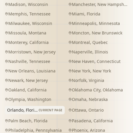
Madison
,
Wisconsin
Manchester
,
New Hampshire
Memphis
,
Tennessee
Miami
,
Florida
Milwaukee
,
Wisconsin
Minneapolis
,
Minnesota
Missoula
,
Montana
Moncton
,
New Brunswick
Monterey
,
California
Montreal
,
Quebec
Morristown
,
New Jersey
Naperville
,
Illinois
Nashville
,
Tennessee
New Haven
,
Connecticut
New Orleans
,
Louisiana
New York
,
New York
Newark
,
New Jersey
Norfolk
,
Virginia
Oakland
,
California
Oklahoma City
,
Oklahoma
Olympia
,
Washington
Omaha
,
Nebraska
Orlando
,
Florida
Ottawa
,
Ontario
CURRENT PAGE
Palm Beach
,
Florida
Pasadena
,
California
Philadelphia
,
Pennsylvania
Phoenix
,
Arizona