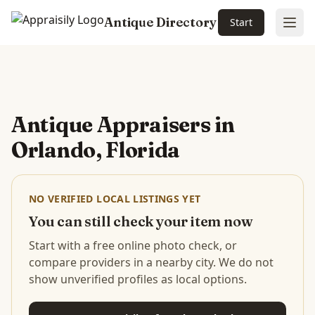
Antique Directory
Start
Ope
Skip to main content
Antique Appraisers in
Orlando, Florida
NO VERIFIED LOCAL LISTINGS YET
You can still check your item now
Start with a free online photo check, or
compare providers in a nearby city. We do not
show unverified profiles as local options.