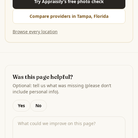
Try Appraisily’s free photo check
Compare providers in Tampa, Florida
Browse every location
Was this page helpful?
Optional: tell us what was missing (please don’t
include personal info).
Yes
No