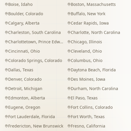
Boise
,
Idaho
Boston
,
Massachusetts
Boulder
,
Colorado
Buffalo
,
New York
Calgary
,
Alberta
Cedar Rapids
,
Iowa
Charleston
,
South Carolina
Charlotte
,
North Carolina
Charlottetown
,
Prince Edward Island
Chicago
,
Illinois
Cincinnati
,
Ohio
Cleveland
,
Ohio
Colorado Springs
,
Colorado
Columbus
,
Ohio
Dallas
,
Texas
Daytona Beach
,
Florida
Denver
,
Colorado
Des Moines
,
Iowa
Detroit
,
Michigan
Durham
,
North Carolina
Edmonton
,
Alberta
El Paso
,
Texas
Eugene
,
Oregon
Fort Collins
,
Colorado
Fort Lauderdale
,
Florida
Fort Worth
,
Texas
Fredericton
,
New Brunswick
Fresno
,
California