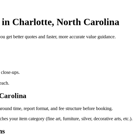
 in Charlotte, North Carolina
 you get better quotes and faster, more accurate value guidance.
 close-ups.
each.
 Carolina
round time, report format, and fee structure before booking.
s your item category (fine art, furniture, silver, decorative arts, etc.).
ns