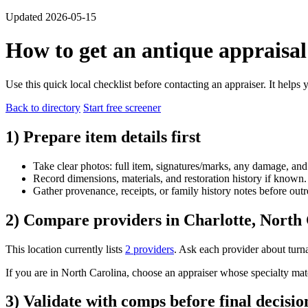
Updated 2026-05-15
How to get an antique appraisal
Use this quick local checklist before contacting an appraiser. It helps
Back to directory
Start free screener
1) Prepare item details first
Take clear photos: full item, signatures/marks, any damage, and
Record dimensions, materials, and restoration history if known.
Gather provenance, receipts, or family history notes before outr
2) Compare providers in Charlotte, North
This location currently lists
2 providers
. Ask each provider about turna
If you are in North Carolina, choose an appraiser whose specialty matche
3) Validate with comps before final decisio