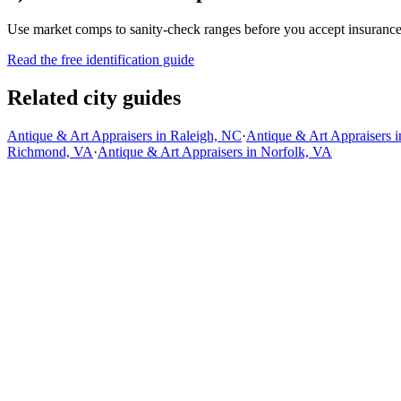
Use market comps to sanity-check ranges before you accept insurance, 
Read the free identification guide
Related city guides
Antique & Art Appraisers in Raleigh, NC
·
Antique & Art Appraisers i
Richmond, VA
·
Antique & Art Appraisers in Norfolk, VA