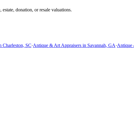
estate, donation, or resale valuations.
n Charleston, SC
·
Antique & Art Appraisers in Savannah, GA
·
Antique 